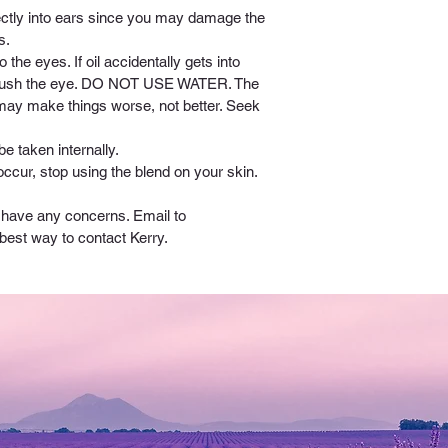
rectly into ears since you may damage the 
s. 
o the eyes. If oil accidentally gets into 
o flush the eye. DO NOT USE WATER. The 
 may make things worse, not better. Seek 
be taken internally.
 occur, stop using the blend on your skin.
u have any concerns. Email to 
 best way to contact Kerry.