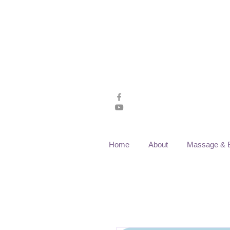
Home
About
Massage & 