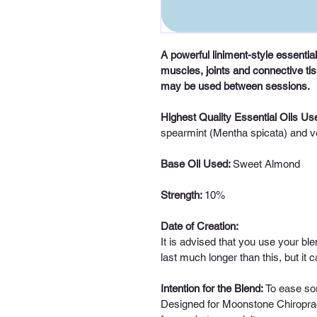
A powerful liniment-style essential
muscles, joints and connective t
may be used between sessions. 
Highest Quality Essential Oils Use
spearmint (Mentha spicata) and ve
Base Oil Used: 
Sweet Almond
Strength: 
10%
Date of Creation:
It is advised that you use your ble
last much longer than this, but it
Intention for the Blend: 
To ease sor
Designed for Moonstone Chiroprac