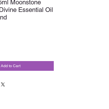
5ml Moonstone
ivine Essential Oil
end
Add to Cart