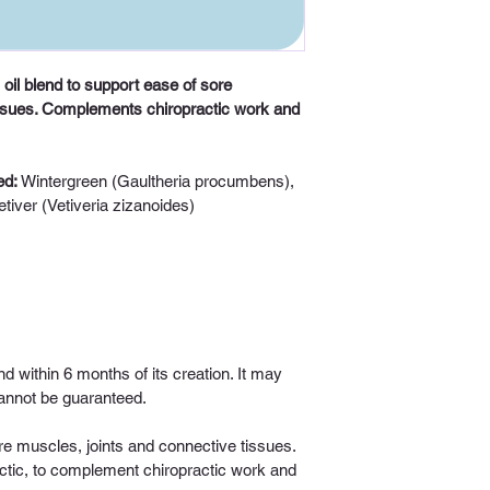
 oil blend to support ease of sore 
issues. Complements chiropractic work and 
d: 
W
intergreen (Gaultheria procumbens), 
tiver (Vetiveria zizanoides)
nd within 6 months of its creation. It may 
 cannot be guaranteed.
e muscles, joints and connective tissues. 
tic, to complement chiropractic work and 