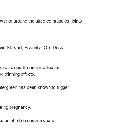
ver or around the affected muscles, joints 
id Stewart, Essential Oils Desk 
re on blood thinning medication. 
 thinning effects.
intergreen has been known to trigger 
uring pregnancy. 
 on children under 5 years