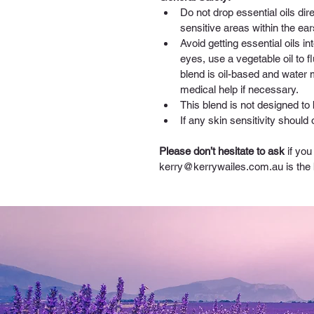
Do not drop essential oils di
sensitive areas within the ear
Avoid getting essential oils int
eyes, use a vegetable oil t
blend is oil-based and water
medical help if necessary.
This blend is not designed to 
If any skin sensitivity should
Please don’t hesitate to ask
 if yo
kerry@kerrywailes.com.au
 is the