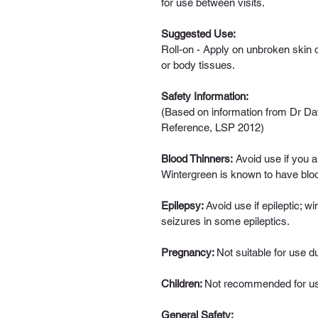
for use between visits.
Suggested Use: 
Roll-on - 
Apply on unbroken skin o
or body tissues.
Safety Information: 
(Based on information from Dr Dav
Reference, LSP 2012)
Blood Thinners
:
 Avoid use if you a
Wintergreen is known to have blood
Epilepsy: 
Avoid use if epileptic; w
seizures in some epileptics.
Pregnancy:
Not suitable for use d
Children: 
Not recommended for use
General Safety: