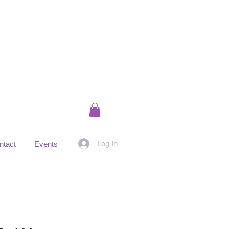
Log In
ntact
Events