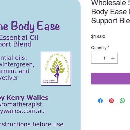
Wholesale 
Body Ease D
Support Bl
Price
$18.00
Quantity
*