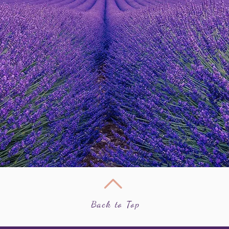
Back to Top