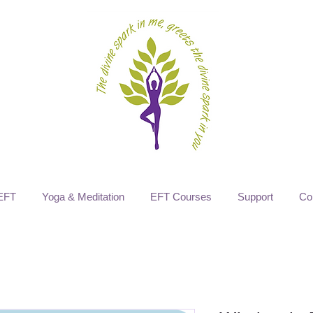
EFT
Yoga & Meditation
EFT Courses
Support
Co