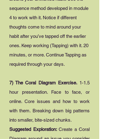
sequence method developed in module
4 to work with it. Notice if different
thoughts come to mind around your
habit after you’ve tapped off the earlier
ones. Keep working (Tapping) with it. 20
minutes, or more. Continue Tapping as
required through your days.
7) The Coral Diagram Exercise.
1-1.5
hour presentation. Face to face, or
online. Core issues and how to work
with them. Breaking down big patterns
into smaller, bite-sized chunks.
Suggested Exploration:
Create a Coral
Diagram around an issue you consider