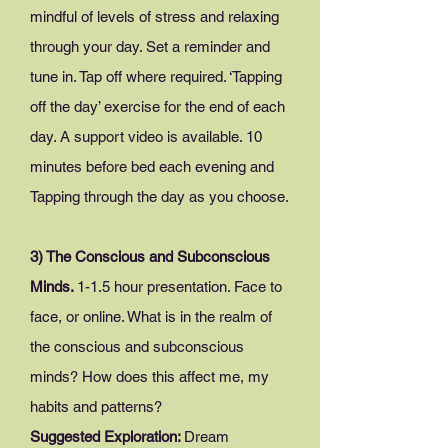
mindful of levels of stress and relaxing
through your day. Set a reminder and
tune in. Tap off where required. ‘Tapping
off the day’ exercise for the end of each
day. A support video is available. 10
minutes before bed each evening and
Tapping through the day as you choose.
3) The Conscious and Subconscious
Minds.
1-
1.5 hour presentation. Face to
face, or online. What is in the realm of
the conscious and subconscious
minds? How does this affect me, my
habits and patterns?
Suggested Exploration:
Dream