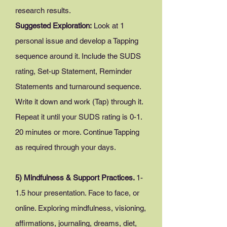
research results.
Suggested Exploration:
Look at 1
personal issue and develop a Tapping
sequence around it. Include the SUDS
rating, Set-up Statement, Reminder
Statements and turnaround sequence.
Write it down and work (Tap) through it.
Repeat it until your SUDS rating is 0-1.
20 minutes or more. Continue Tapping
as required through your days.
5) Mindfulness & Support Practices.
1-
1.5 hour presentation. Face to face, or
online. Exploring mindfulness, visioning,
affirmations, journaling, dreams, diet,