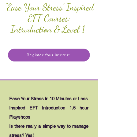
''Ease Your Stress' Inspired
EFT Courses:
Introduction & Level 1
Register Your Interest
Ease Your Stress in 10 Minutes or Less
Inspired EFT Introduction 1.5 hour
Playshops
Is there really a simple way to manage
stress? Yes!