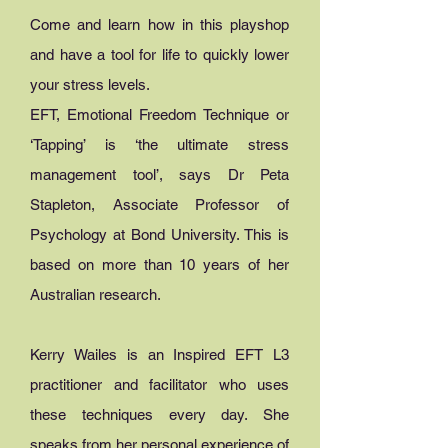
Come and learn how in this playshop
and have a tool for life to quickly lower
your stress levels.
EFT, Emotional Freedom Technique or
‘Tapping’ is ‘the ultimate stress
management tool’, says Dr Peta
Stapleton, Associate Professor of
Psychology at Bond University. This is
based on more than 10 years of her
Australian research.
Kerry Wailes is an Inspired EFT L3
practitioner and facilitator who uses
these techniques every day. She
speaks from her personal experience of