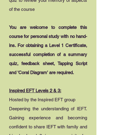
quiz to review your memory of aspects
of the course
You are welcome to complete this
course for personal study with no hand-
ins. For obtaining a Level 1 Certificate,
successful completion of a summary
quiz, feedback sheet, Tapping Script
and 'Coral Diagram' are required.
Inspired EFT Levels 2 & 3:
Hosted by the Inspired EFT group
Deepening the understanding of IEFT.
Gaining experience and becoming
confident to share IEFT with family and