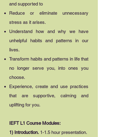
and supported to
Reduce or eliminate unnecessary
stress as it arises.
Understand how and why we have
unhelpful habits and patterns in our
lives.
Transform habits and patterns in life that
no longer serve you, into ones you
choose.
Experience, create and use practices
that are supportive, calming and
uplifting for you.
IEFT L1 Course Modules:
1) Introduction.
1-
1.5 hour presentation.