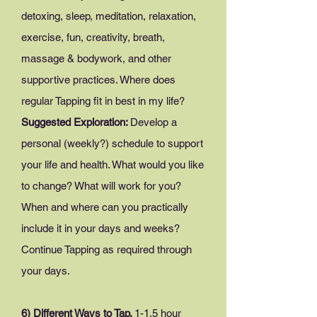
detoxing, sleep, meditation, relaxation,
exercise, fun, creativity, breath,
massage & bodywork, and other
supportive practices. Where does
regular Tapping fit in best in my life?
Suggested Exploration:
Develop a
personal (weekly?) schedule to support
your life and health. What would you like
to change? What will work for you?
When and where can you practically
include it in your days and weeks?
Continue Tapping as required through
your days.
6) Different Ways to Tap.
1-
1.5 hour