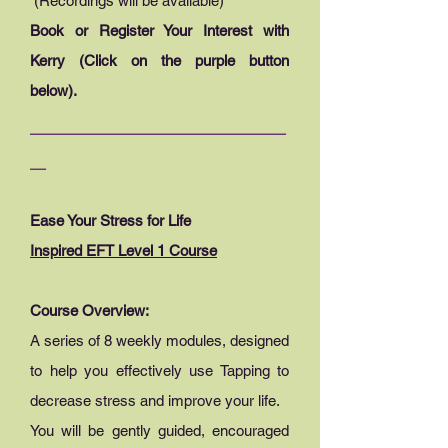
(Recordings will be available)
Book or Register Your Interest with
Kerry (Click on the purple button
below).
________________
_
Ease Your Stress for Life
Inspired EFT Level 1 Course
Course Overview:
A series of 8 weekly modules, designed
to help you effectively use Tapping to
decrease stress and improve your life.
You will be gently guided, encouraged