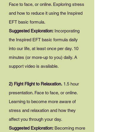
Face to face, or online. Exploring stress
and how to reduce it using the Inspired
EFT basic formula.
Suggested Exploration:
Incorporating
the Inspired EFT basic formula daily
into our life, at least once per day. 10
minutes (or more-up to you) daily. A
support video is available.
2) Fight Flight to Relaxation.
1.5 hour
presentation. Face to face, or online.
Learning to become more aware of
stress and relaxation and how they
affect you through your day.
Suggested Exploration:
Becoming more