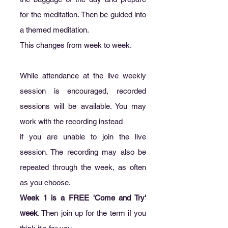
for the meditation. Then be guided into
a themed meditation.
This changes from week to week.
While attendance at the live weekly
session is encouraged, recorded
sessions will be available. You may
work with the recording instead
if you are unable to join the live
session. The recording may also be
repeated through the week, as often
as you choose.
Week 1 is a FREE 'Come and Try'
week
. Then join up for the term if you