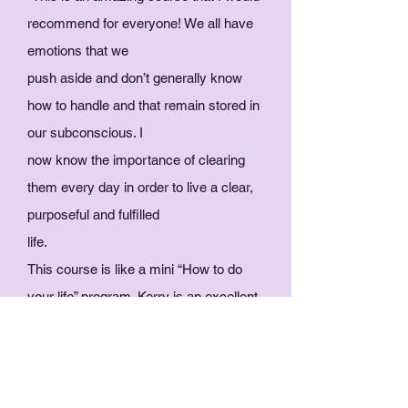
recommend for everyone! We all have
emotions that we
push aside and don’t generally know
how to handle and that remain stored in
our subconscious. I
now know the importance of clearing
them every day in order to live a clear,
purposeful and fulfilled
life.
This course is like a mini “How to do
your life” program. Kerry is an excellent
teacher, who takes real
interest in her students and is
extremely generous. Just do it!"
- Shivanii