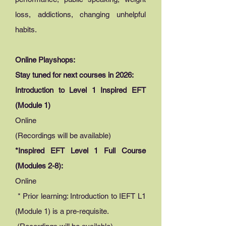
loss, addictions, changing unhelpful
habits.
Online Playshops:
Stay tuned for next courses in 2026:
Introduction to Level 1 Inspired EFT
(Module 1)
Online
(Recordings will be available)
*Inspired EFT Level 1 Full Course
(Modules 2-8):
Online
* Prior learning: Introduction to IEFT L1
(Module 1) is a pre-requisite.