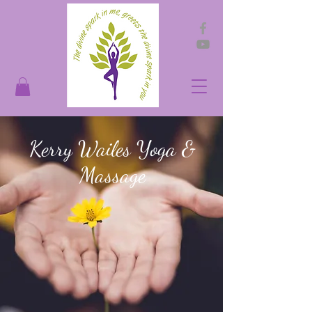
Kerry Wailes Yoga &
Massage