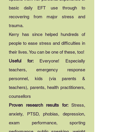
basic daily EFT use through to
recovering from major stress and
trauma.
Kerry has since helped hundreds of
people to ease stress and difficulties in
their lives. You can be one of these, too!
Useful for:
Everyone! Especially
teachers, emergency response
personnel, kids (via parents &
teachers), parents, health practitioners,
counsellors
Proven research results for:
Stress,
anxiety, PTSD, phobias, depression,
exam performance, sporting
performance, public speaking, weight