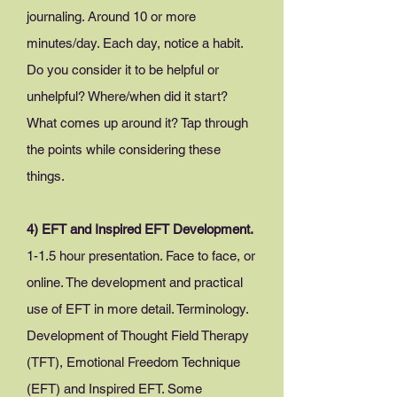
journaling. Around 10 or more
minutes/day. Each day, notice a habit.
Do you consider it to be helpful or
unhelpful? Where/when did it start?
What comes up around it? Tap through
the points while considering these
things.
4) EFT and Inspired EFT Development.
1-
1.5 hour presentation. Face to face, or
online. The development and practical
use of EFT in more detail. Terminology.
Development of Thought Field Therapy
(TFT), Emotional Freedom Technique
(EFT) and Inspired EFT. Some