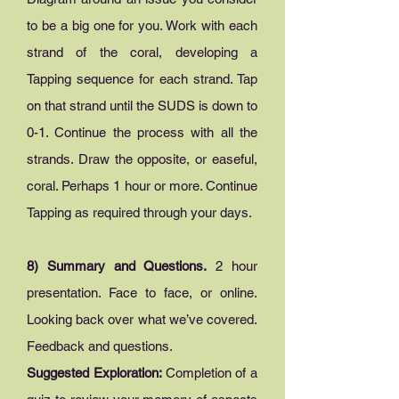
to be a big one for you. Work with each
strand of the coral, developing a
Tapping sequence for each strand. Tap
on that strand until the SUDS is down to
0-1. Continue the process with all the
strands. Draw the opposite, or easeful,
coral. Perhaps 1 hour or more. Continue
Tapping as required through your days.
8) Summary and Questions.
2 hour
presentation. Face to face, or online.
Looking back over what we’ve covered.
Feedback and questions.
Suggested Exploration:
Completion of a