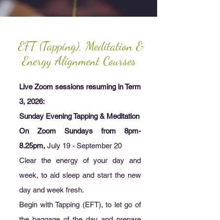
EFT (Tapping), Meditation &
Energy Alignment Courses
Live Zoom sessions resuming in Term
3, 2026:
Sunday Evening Tapping & Meditation
On Zoom Sundays from 8pm-
8.25pm,
July 19 - September 20
Clear the energy of your day and
week, to aid sleep and start the new
day and week fresh.
Begin with Tapping (EFT), to let go of
the baggage of the day and prepare