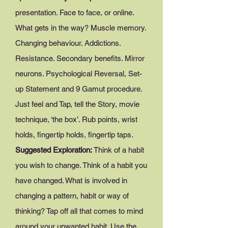
presentation. Face to face, or online.
What gets in the way? Muscle memory.
Changing behaviour. Addictions.
Resistance. Secondary benefits. Mirror
neurons. Psychological Reversal, Set-
up Statement and 9 Gamut procedure.
Just feel and Tap, tell the Story, movie
technique, ‘the box’. Rub points, wrist
holds, fingertip holds, fingertip taps.
Suggested Exploration:
Think of a habit
you wish to change. Think of a habit you
have changed. What is involved in
changing a pattern, habit or way of
thinking? Tap off all that comes to mind
around your unwanted habit. Use the