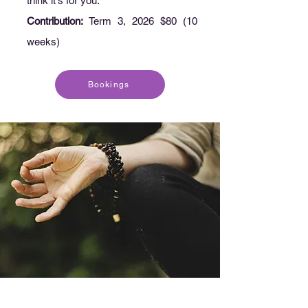
think it's for you.
Contribution:
Term 3, 2026 $80 (10
weeks)
Bookings