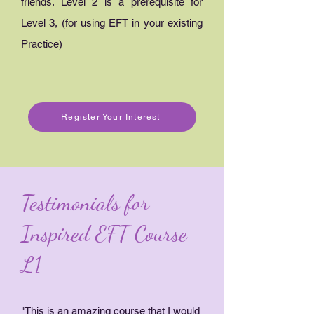
friends. Level 2 is a prerequisite for
Level 3, (for using EFT in your existing
Practice)
Register Your Interest
Testimonials for
Inspired EFT Course
L1
"This is an amazing course that I would