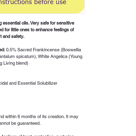
 essential oils. Very safe for sensitive 
d for little ones to enhance feelings of 
t and safety. 
ed:
0.5% Sacred Frankincense (Boswellia 
antalum spicatum), White Angelica (Young 
g Living blend)
icidal and Essential Solubilizer 
nd within 6 months of its creation. It may 
 cannot be guaranteed.