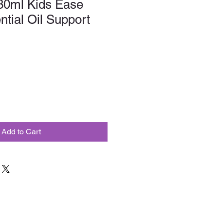
30ml Kids Ease
ntial Oil Support
Add to Cart