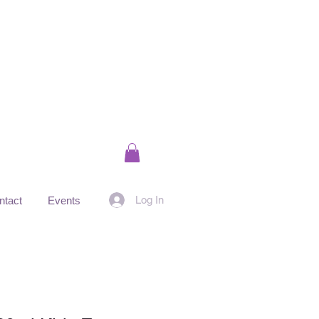
Log In
ntact
Events