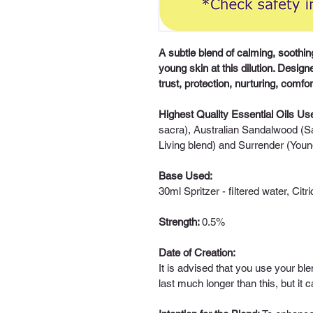
A subtle blend of calming, soothing
young skin at this dilution. Designe
trust, protection, nurturing, comfor
Highest Quality Essential Oils Us
sacra), Australian Sandalwood (S
Living blend) and Surrender (Youn
Base Used:
30ml Spritzer - 
filtered water, Citr
Strength: 
0.5%
Date of Creation:
It is advised that you use your ble
last much longer than this, but it