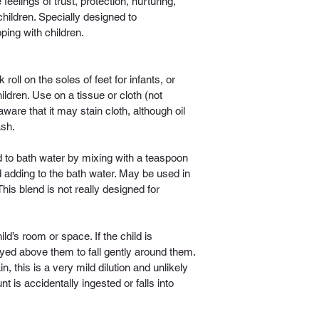
feelings of trust, protection, nurturing, 
children. Specially designed to 
ing with children.
 roll on the soles of feet for infants, or 
ldren. Use on a tissue or cloth (not 
ware that it may stain cloth, although oil 
ash.
 to bath water by mixing with a teaspoon 
d adding to the bath water. May be used in 
(This blend is not really designed for 
ild’s room or space. If the child is 
ayed above them to fall gently around them. 
 this is a very mild dilution and unlikely 
 is accidentally ingested or falls into 