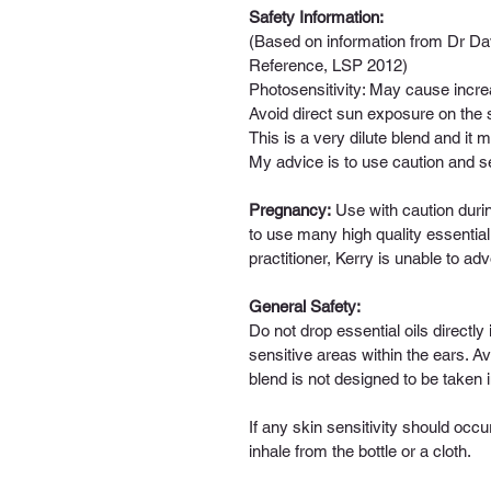
Safety Information: 
(Based on information from Dr Dav
Reference, LSP 2012)
Photosensitivity:
 May cause increas
Avoid direct sun exposure on the sk
This is a very dilute blend and it 
My advice is to use caution and s
Pregnancy:
 Use with caution dur
to use many high quality essential
practitioner, Kerry is unable to adv
General Safety:
Do not drop essential oils directl
sensitive areas within the ears. Avo
blend is not designed to be taken i
If any skin sensitivity should occu
inhale from the bottle or a cloth.