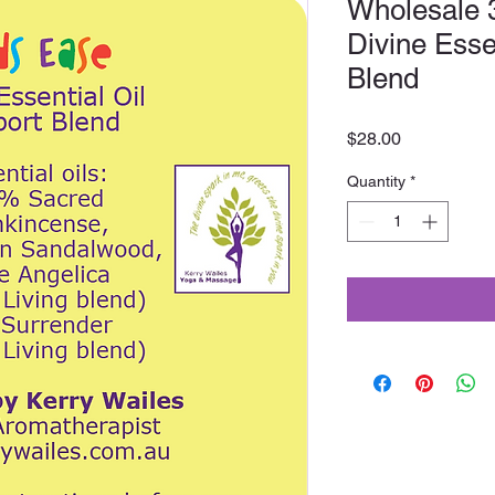
Wholesale 
Divine Esse
Blend
Price
$28.00
Quantity
*