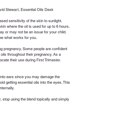
id Stewart, Essential Oils Desk 
ed sensitivity of the skin to sunlight. 
in where the oil is used for up to 6 hours. 
may or may not be an issue for your child. 
ee what works for you.
ing pregnancy. Some people are confident 
 oils throughout their pregnancy. As a 
ocate their use during First Trimester. 
y into ears since you may damage the 
id getting essential oils into the eyes. This 
nternally.
r, stop using the blend topically and simply 