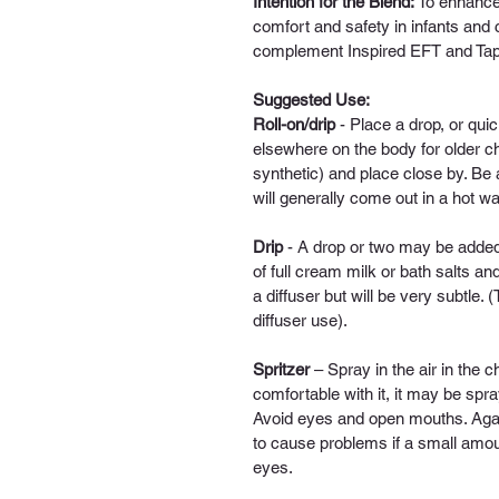
Intention for the Blend: 
To enhance 
comfort and safety in infants and 
complement Inspired EFT and Tapp
Suggested Use:
Roll-on/drip
 - 
Place a drop, or quick
elsewhere on the body for older chi
synthetic) and place close by.
Be a
will generally come out in a hot w
Drip
- A drop or two may be added
of full cream milk or bath salts an
a diffuser but will be very subtle. 
diffuser use).
Spritzer
 – 
Spray in the air in the ch
comfortable with it, it may be spr
Avoid eyes and open mouths. Again,
to cause problems if a small amount
eyes. 