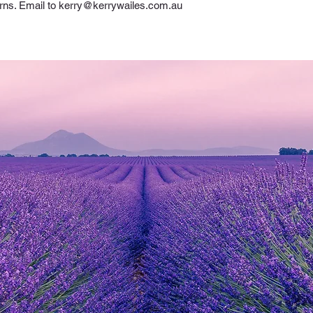
rns. Email to 
kerry@kerrywailes.com.au