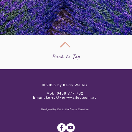
Back to Top
​© 2026 by Kerry Wailes
Mob:
0438 777 732
Email:
kerry@kerrywailes.com.au
Designed by
Cut to the Chase Creative