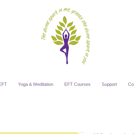
EFT
Yoga & Meditation
EFT Courses
Support
Co