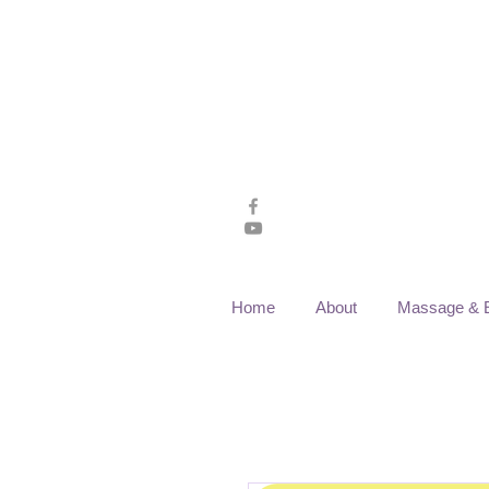
Home
About
Massage & 