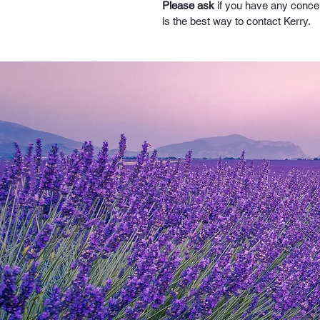
Please ask
 if you have any conce
is the best way to contact Kerry.