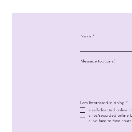
Name
Message (optional)
R
I am interested in doing
*
e
a self-directed online 
q
u
a live/recorded online 
i
a live face to face cour
r
e
d