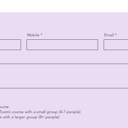
Mobile
Email
course
(Zoom) course with a small group (4-7 people)
se with a larger group (8+ people)