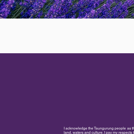
I acknowledge the Taungurung people as the 
land, waters and culture. I pay my respects 