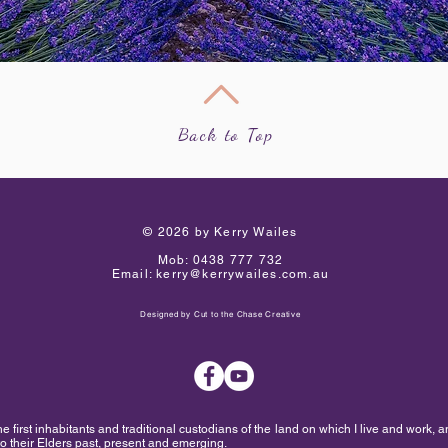
Back to Top
​© 2026 by Kerry Wailes
Mob:
0438 777 732
Email:
kerry@kerrywailes.com.au
Designed by
Cut to the Chase Creative
first inhabitants and traditional custodians of the land on which I live and work, a
to their Elders past, present and emerging.