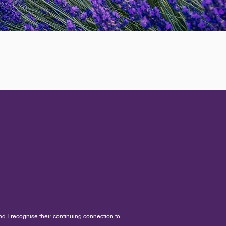
nd I recognise their continuing connection to