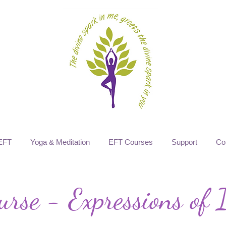
EFT
Yoga & Meditation
EFT Courses
Support
Co
rse - Expressions of I