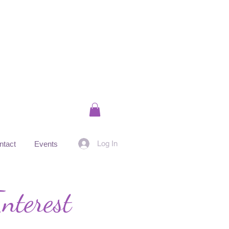
Log In
ntact
Events
nterest