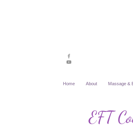
Home
About
Massage & 
EFT Cou